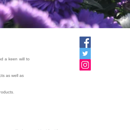
d a keen will to
cts as well as
products.