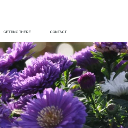
GETTING THERE
CONTACT