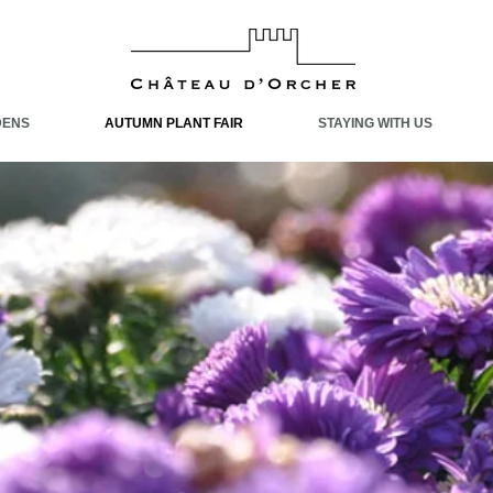
DENS
AUTUMN PLANT FAIR
STAYING WITH US