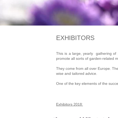
EXHIBITORS
This is a large, yearly gathering of
promote all sorts of garden-related m
They come from all over Europe. They 
wise and tailored advice.
One of the key elements of the success
Exhibitors 2018: