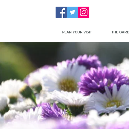
PLAN YOUR VISIT
THE GAR