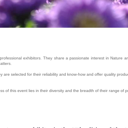
 professional exhibitors. They share a passionate interest in Nature an
atters.
are selected for their reliability and know-how and offer quality produ
 of this event lies in their diversity and the breadth of their range of 